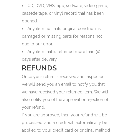
CD, DVD, VHS tape, software, video game,
cassette tape, or vinyl record that has been
opened.
Any item not in its original condition, is
damaged or missing parts for reasons not
due to our error.
Any item that is returned more than 30
days after delivery
REFUNDS
Once your return is received and inspected,
we will send you an email to notify you that
we have received your returned item. We will
also notify you of the approval or rejection of
your refund.
If you are approved, then your refund will be
processed, and a credit will automatically be
applied to your credit card or original method