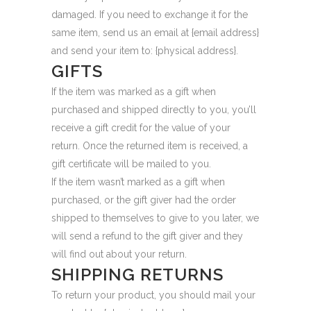
damaged. If you need to exchange it for the
same item, send us an email at {email address}
and send your item to: {physical address}.
GIFTS
If the item was marked as a gift when
purchased and shipped directly to you, you’ll
receive a gift credit for the value of your
return. Once the returned item is received, a
gift certificate will be mailed to you.
If the item wasn’t marked as a gift when
purchased, or the gift giver had the order
shipped to themselves to give to you later, we
will send a refund to the gift giver and they
will find out about your return.
SHIPPING RETURNS
To return your product, you should mail your