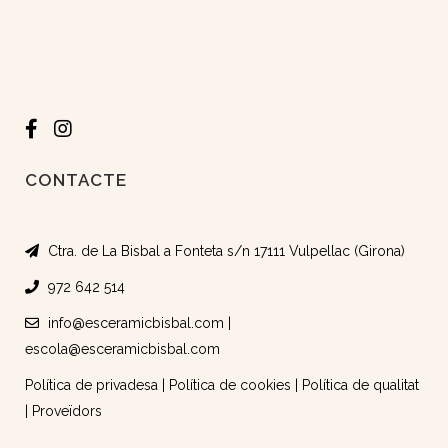
CONTACTE
Ctra. de La Bisbal a Fonteta s/n 17111 Vulpellac (Girona)
972 642 514
info@esceramicbisbal.com
|
escola@esceramicbisbal.com
Política de privadesa
|
Política de cookies
|
Política de qualitat
|
Proveïdors