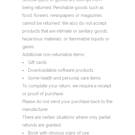
being returned. Perishable goods such as
food, flowers, newspapers or magazines
cannot be returned. We also do not accept
products that are intimate or sanitary goods,
hazardous materials, or flammable liquids or
gases.
Additional non-returnable items:
Gift cards
Downloadable software products
Some health and personal care items
To complete your return, we require a receipt
or proof of purchase.
Please do not send your purchase back to the
manufacturer.
There are certain situations where only partial
refunds are granted:
Book with obvious signs of use