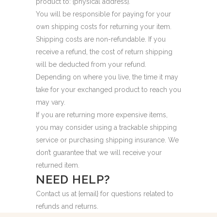
product to: {physical address}.
You will be responsible for paying for your
own shipping costs for returning your item.
Shipping costs are non-refundable. If you
receive a refund, the cost of return shipping
will be deducted from your refund.
Depending on where you live, the time it may
take for your exchanged product to reach you
may vary.
If you are returning more expensive items,
you may consider using a trackable shipping
service or purchasing shipping insurance. We
don’t guarantee that we will receive your
returned item.
NEED HELP?
Contact us at {email} for questions related to
refunds and returns.