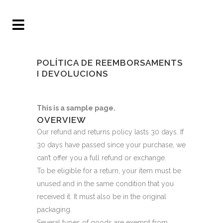
POLÍTICA DE REEMBORSAMENTS
I DEVOLUCIONS
This is a sample page.
OVERVIEW
Our refund and returns policy lasts 30 days. If
30 days have passed since your purchase, we
can’t offer you a full refund or exchange.
To be eligible for a return, your item must be
unused and in the same condition that you
received it. It must also be in the original
packaging.
Several types of goods are exempt from