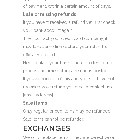
of payment, within a certain amount of days.
Late or missing refunds
If you haven’t received a refund yet, first check
your bank account again.
Then contact your credit card company, it
may take some time before your refund is
officially posted.
Next contact your bank. There is often some
processing time before a refund is posted.
If you’ve done all of this and you still have not
received your refund yet, please contact us at
{email address}.
Sale items
Only regular priced items may be refunded.
Sale items cannot be refunded.
EXCHANGES
We only replace items if they are defective or